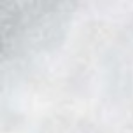
Skip to main content