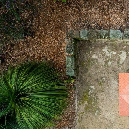
Skip to main content