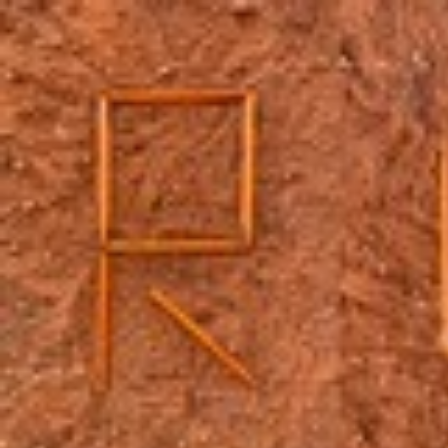
Skip to main content